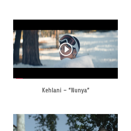
Kehlani – “Nunya”