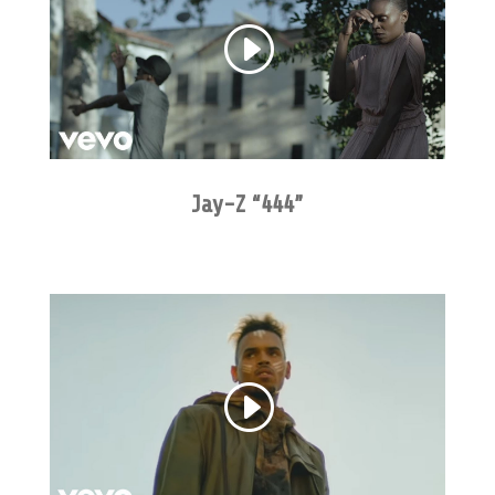
Jay-Z “444”