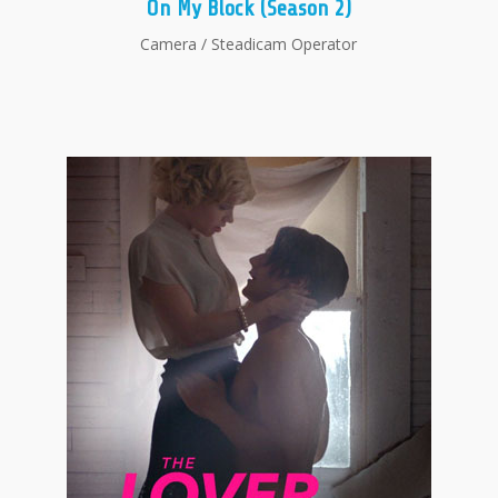
On My Block (Season 2)
Camera / Steadicam Operator