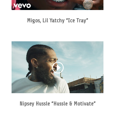
Migos, Lil Yatchy “Ice Tray”
Nipsey Hussle “Hussle & Motivate”