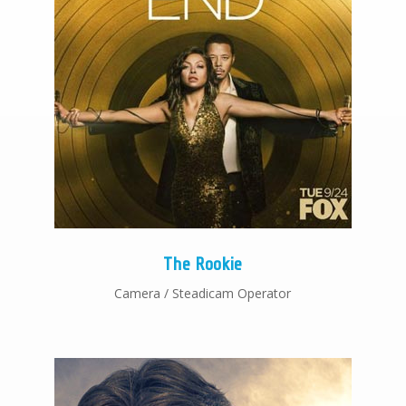
The Rookie
Camera / Steadicam Operator