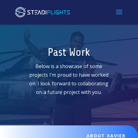
Past Work
Below is a showcase of some
projects I’m proud to have worked
on. I look forward to collaborating
on a future project with you.
ABOUT XAVIER