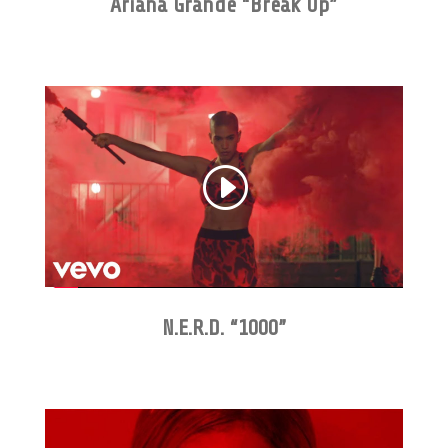
Ariana Grande “Break Up”
N.E.R.D. “1000”