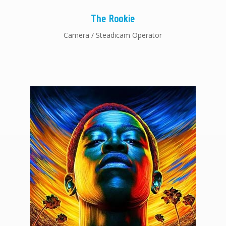
The Rookie
Camera / Steadicam Operator