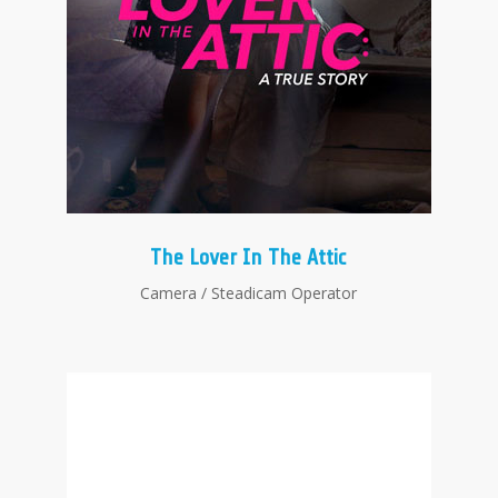
The Lover In The Attic
Camera / Steadicam Operator