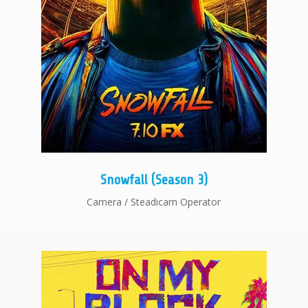
Snowfall (Season 3)
Camera / Steadicam Operator