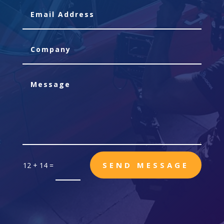
SEND MESSAGE
12 + 14
=