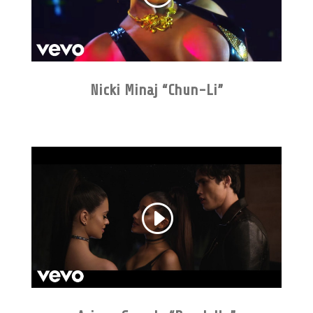
Nicki Minaj “Chun-Li”