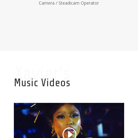
Camera / Steadicam Operator
Xavier’s
Music Videos