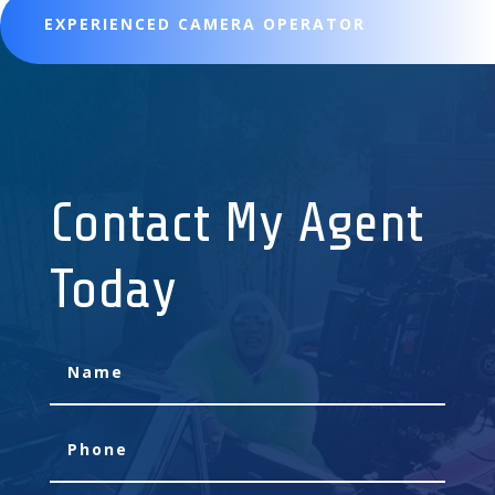
EXPERIENCED CAMERA OPERATOR
Contact My Agent
Today