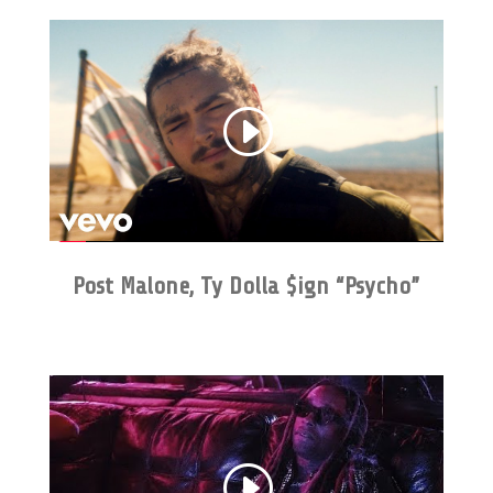
Post Malone, Ty Dolla $ign “Psycho”