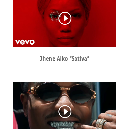
Jhene Aiko “Sativa”