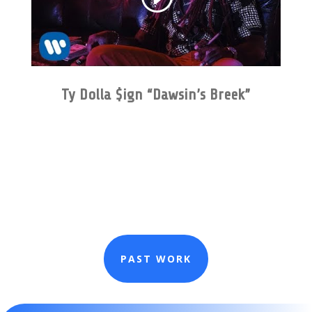
Ty Dolla $ign “Dawsin’s Breek”
PAST WORK