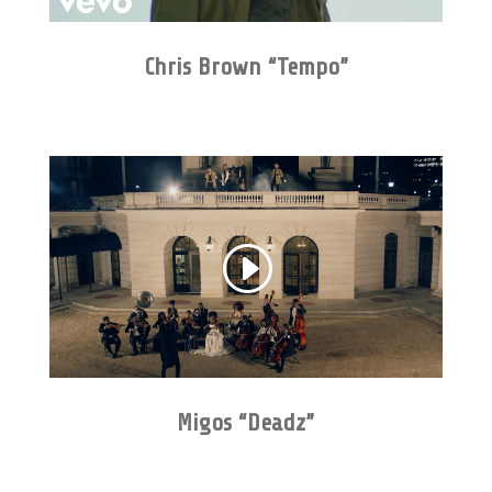
Chris Brown “Tempo”
Migos “Deadz”