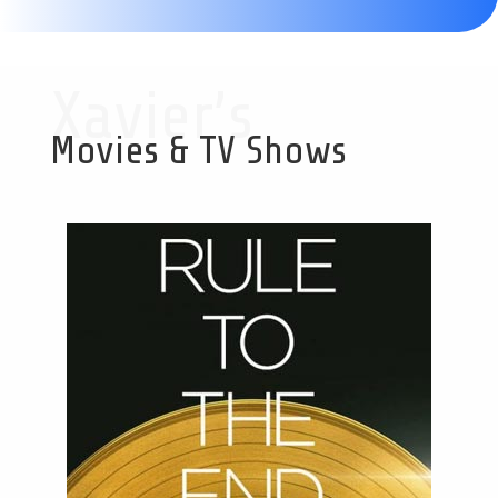
Xavier’s
Movies & TV Shows