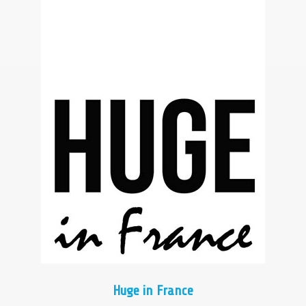
Huge in France